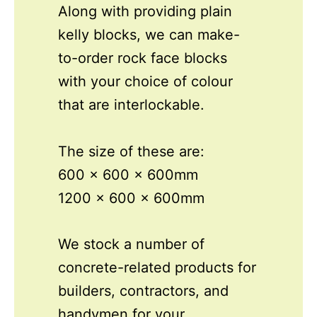
Along with providing plain
kelly blocks, we can make-
to-order rock face blocks
with your choice of colour
that are interlockable.
The size of these are:
600 x 600 x 600mm
1200 x 600 x 600mm
We stock a number of
concrete-related products for
builders, contractors, and
handymen for your