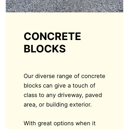
CONCRETE
BLOCKS
Our diverse range of concrete
blocks can give a touch of
class to any driveway, paved
area, or building exterior.
With great options when it