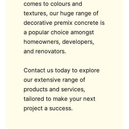
comes to colours and
textures, our huge range of
decorative premix concrete is
a popular choice amongst
homeowners, developers,
and renovators.
Contact us today to explore
our extensive range of
products and services,
tailored to make your next
project a success.