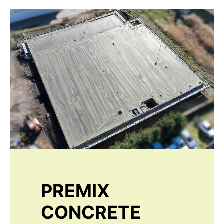
PREMIX
CONCRETE