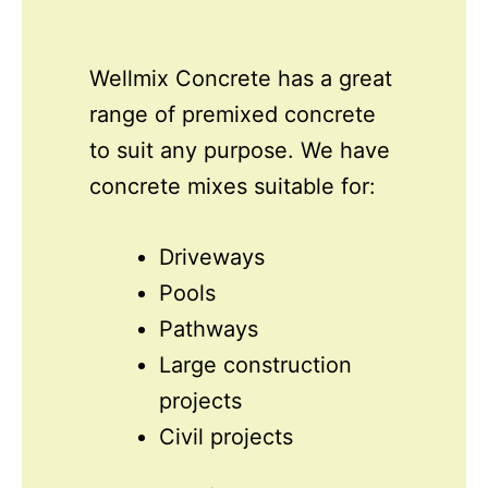
Wellmix Concrete has a great
range of premixed concrete
to suit any purpose. We have
concrete mixes suitable for:
Driveways
Pools
Pathways
Large construction
projects
Civil projects