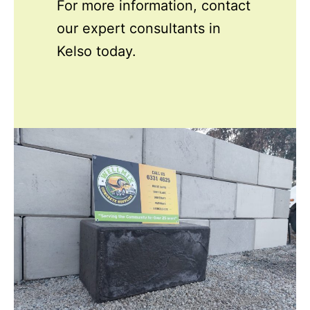
For more information, contact
our expert consultants in
Kelso today.