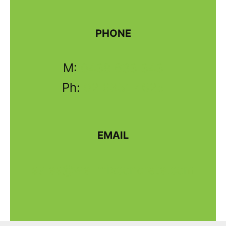
PHONE
M:
0438 633 343
Ph:
02 6331 4625
EMAIL
sales@wellmixconcrete.com