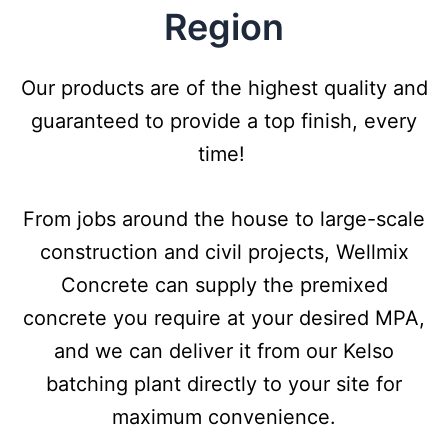
Region
Our products are of the highest quality and
guaranteed to provide a top finish, every
time!
From jobs around the house to large-scale
construction and civil projects, Wellmix
Concrete can supply the premixed
concrete you require at your desired MPA,
and we can deliver it from our Kelso
batching plant directly to your site for
maximum convenience.