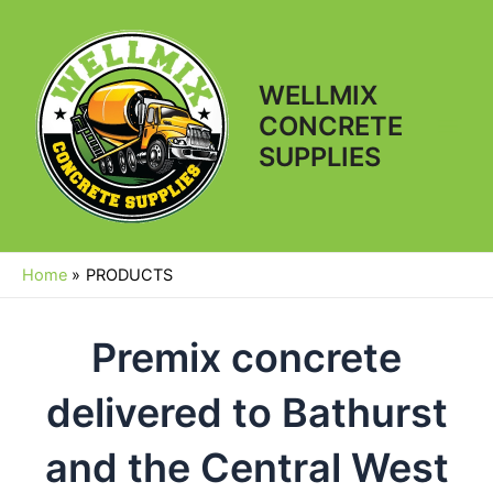
Skip
to
content
WELLMIX
CONCRETE
Main
SUPPLIES
Men
Home
PRODUCTS
Premix concrete
delivered to Bathurst
and the Central West