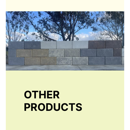
OTHER
PRODUCTS