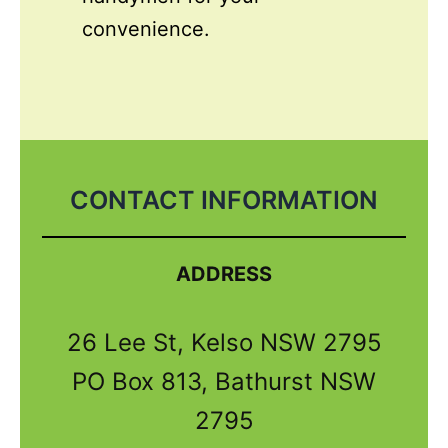
convenience.
CONTACT INFORMATION
ADDRESS
26 Lee St, Kelso NSW 2795
PO Box 813, Bathurst NSW
2795